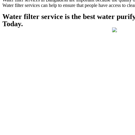
Water filter services can help to ensure that people have access to cle
Water filter service is the best water pur
Today.