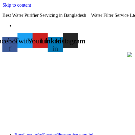
Skip to content
Best Water Purifier Servicing in Bangladesh – Water Filter Service Lt
acebook-
Twitter
Youtube
Linkedin-
Instagram
f
in
Email us: info@waterfilterservice.com.bd