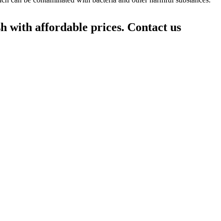
h with affordable prices. Contact us