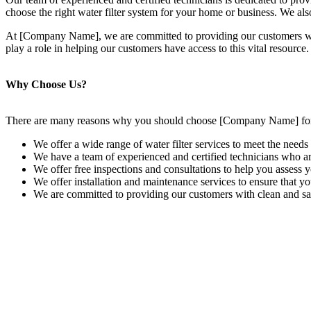
choose the right water filter system for your home or business. We also
At [Company Name], we are committed to providing our customers with t
play a role in helping our customers have access to this vital resource.
Why Choose Us?
There are many reasons why you should choose [Company Name] for y
We offer a wide range of water filter services to meet the needs 
We have a team of experienced and certified technicians who are
We offer free inspections and consultations to help you assess 
We offer installation and maintenance services to ensure that yo
We are committed to providing our customers with clean and sa