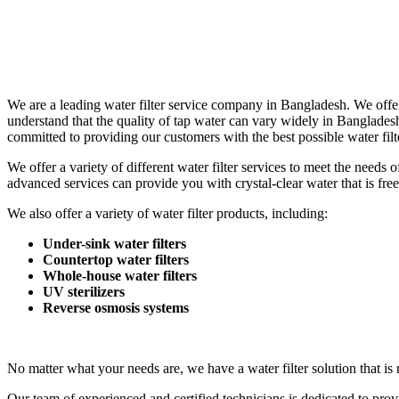
We are a leading water filter service company in Bangladesh. We offer
understand that the quality of tap water can vary widely in Banglade
committed to providing our customers with the best possible water filte
We offer a variety of different water filter services to meet the need
advanced services can provide you with crystal-clear water that is free
We also offer a variety of water filter products, including:
Under-sink water filters
Countertop water filters
Whole-house water filters
UV sterilizers
Reverse osmosis systems
No matter what your needs are, we have a water filter solution that is 
Our team of experienced and certified technicians is dedicated to prov