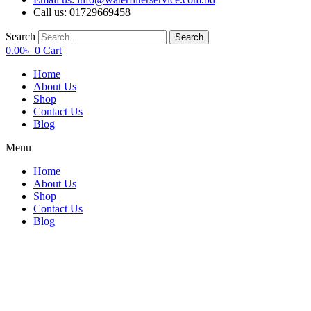
Call us: 01729669458
Search
Search
0.00
৳
0
Cart
Home
About Us
Shop
Contact Us
Blog
Menu
Home
About Us
Shop
Contact Us
Blog