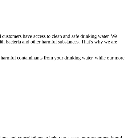
al customers have access to clean and safe drinking water. We
th bacteria and other harmful substances. That’s why we are
ove harmful contaminants from your drinking water, while our more
ctions and consultations to help you assess your water needs and