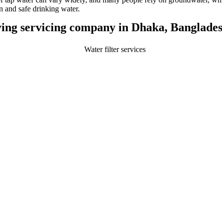
an and safe drinking water.
ifying servicing company in Dhaka, Banglades
Play Video about water filter services