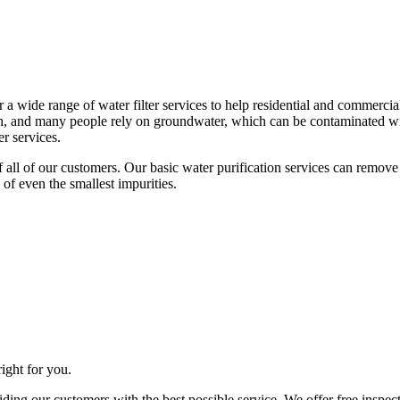
 a wide range of water filter services to help residential and commerci
sh, and many people rely on groundwater, which can be contaminated wi
r services.
s of all of our customers. Our basic water purification services can rem
 of even the smallest impurities.
right for you.
iding our customers with the best possible service. We offer free inspe