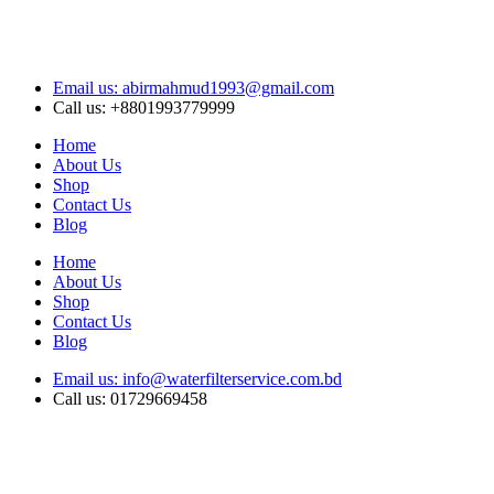
Email us: abirmahmud1993@gmail.com
Call us: +8801993779999
Home
About Us
Shop
Contact Us
Blog
Home
About Us
Shop
Contact Us
Blog
Email us: info@waterfilterservice.com.bd
Call us: 01729669458