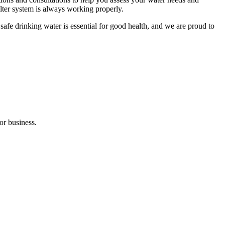
ilter system is always working properly.
afe drinking water is essential for good health, and we are proud to
or business.