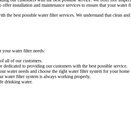
 offer installation and maintenance services to ensure that your water f
he best possible water filter services. We understand that clean and s
our water filter needs:
of all of our customers.
 dedicated to providing our customers with the best possible service.
your water needs and choose the right water filter system for your home 
ur water filter system is always working properly.
fe drinking water.