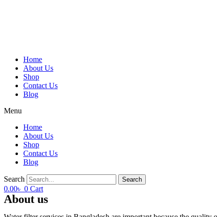
Home
About Us
Shop
Contact Us
Blog
Menu
Home
About Us
Shop
Contact Us
Blog
Search
Search
0.00
৳
0
Cart
About us
Water filter services in Bangladesh are important because the qualit