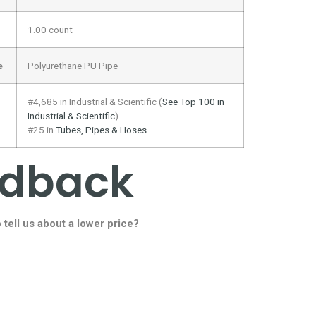
1.00 count
e
Polyurethane PU Pipe
#4,685 in Industrial & Scientific (
See Top 100 in
Industrial & Scientific
)
#25 in
Tubes, Pipes & Hoses
edback
o
tell us about a lower price?