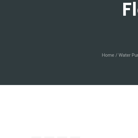
F
Home
/
Water Pur