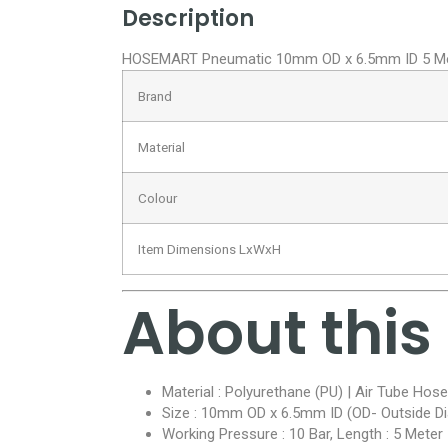
Description
HOSEMART Pneumatic 10mm OD x 6.5mm ID 5 Meter
Brand
Material
Colour
Item Dimensions LxWxH
About this
Material : Polyurethane (PU) | Air Tube Hose
Size : 10mm OD x 6.5mm ID (OD- Outside Di
Working Pressure : 10 Bar, Length : 5 Meter