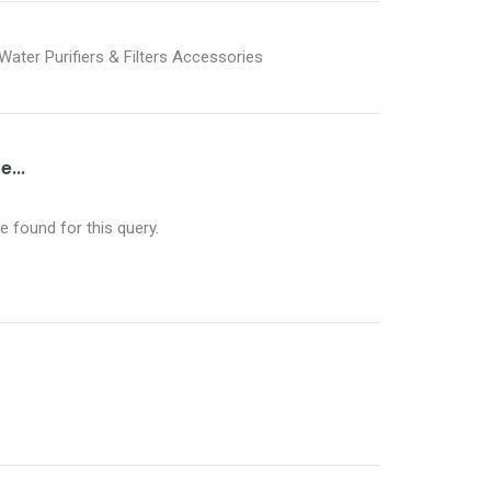
Water Purifiers & Filters Accessories
...
 found for this query.