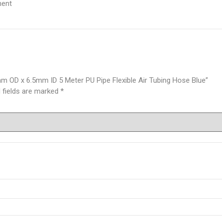
ment
 OD x 6.5mm ID 5 Meter PU Pipe Flexible Air Tubing Hose Blue”
 fields are marked
*