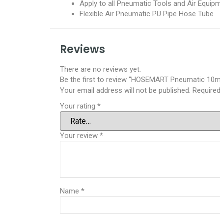
Apply to all Pneumatic Tools and Air Equip
Flexible Air Pneumatic PU Pipe Hose Tube
Reviews
There are no reviews yet.
Be the first to review “HOSEMART Pneumatic 10mm
Your email address will not be published.
Required
Your rating
*
Your review
*
Name
*