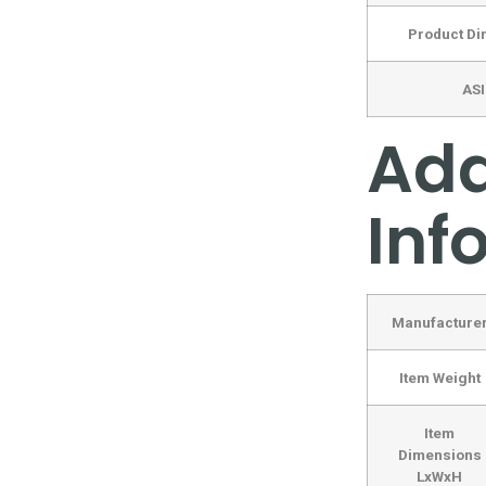
Product D
AS
Add
Inf
Manufacture
Item Weight
Item
Dimensions
LxWxH