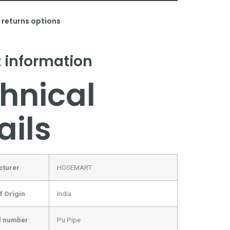
& returns options
 information
hnical
ails
cturer
‎HOSEMART
f Origin
‎India
l number
‎Pu Pipe