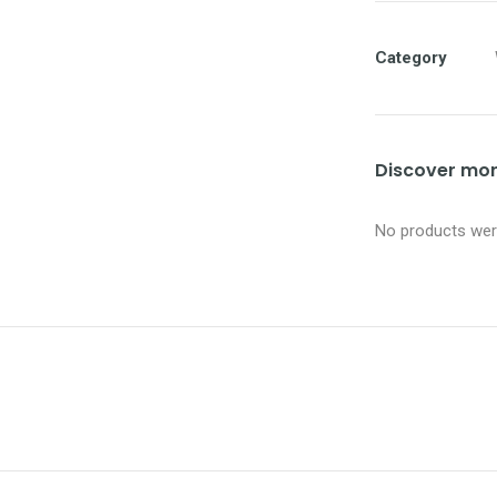
Category
Discover more
No products were