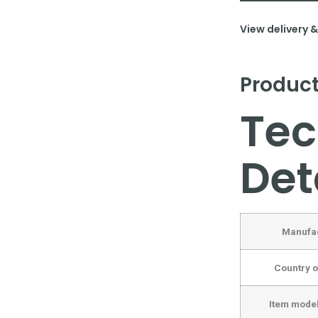
View delivery 
Product
Tec
Det
Manufa
Country o
Item mode