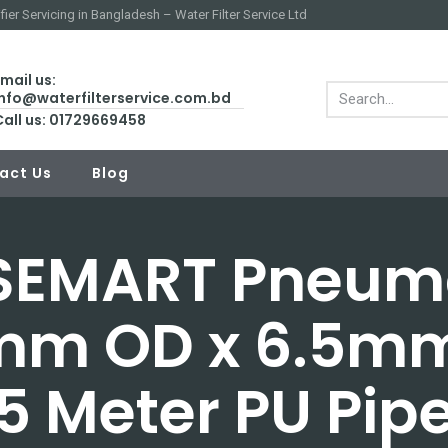
fier Servicing in Bangladesh – Water Filter Service Ltd
mail us:
info@waterfilterservice.com.bd
Call us: 01729669458
act Us
Blog
EMART Pneum
mm OD x 6.5mm
5 Meter PU Pip