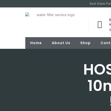
Best Water Puri
E
Home
About Us
Shop
Cont
HOS
10