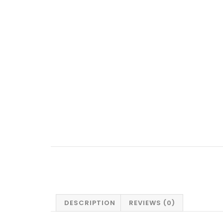
DESCRIPTION
REVIEWS (0)