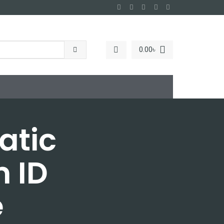
0.00
৳
atic
 ID
e