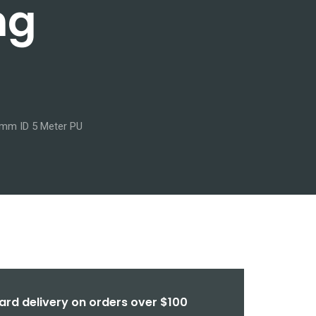
ng
mm ID 5 Meter PU
ard delivery on orders over $100