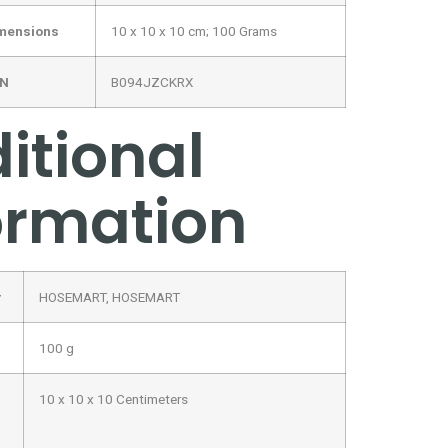
imensions
‎10 x 10 x 10 cm; 100 Grams
IN
‎B094JZCKRX
itional
ormation
r
HOSEMART, HOSEMART
100 g
10 x 10 x 10 Centimeters