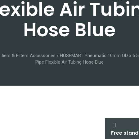
lexible Air Tubi
Hose Blue
ifiers & Filters Accessories
/ HOSEMART Pneumatic 10mm OD x 6.5
Pipe Flexible Air Tubing Hose Blue
Free stand