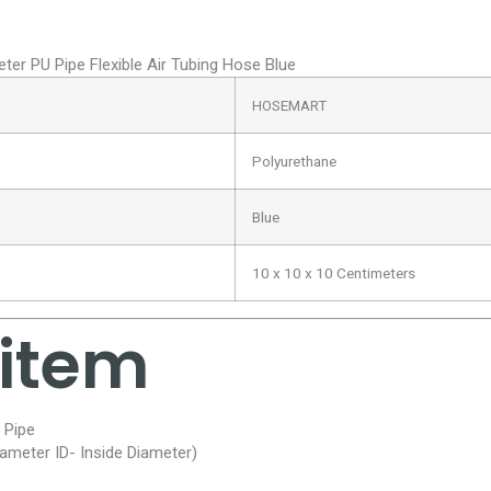
 PU Pipe Flexible Air Tubing Hose Blue
HOSEMART
Polyurethane
Blue
10 x 10 x 10 Centimeters
 item
 Pipe
ameter ID- Inside Diameter)