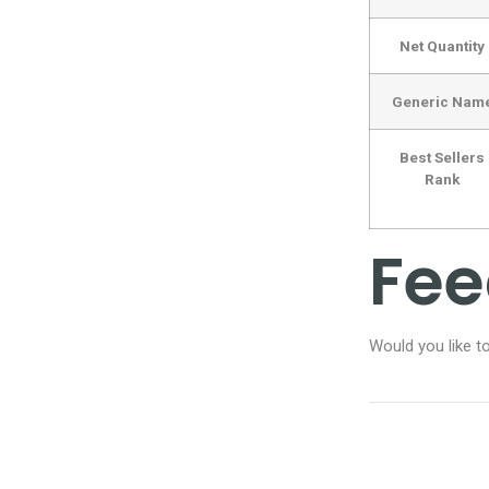
Net Quantity
Generic Nam
Best Sellers
Rank
Fe
Would you like t