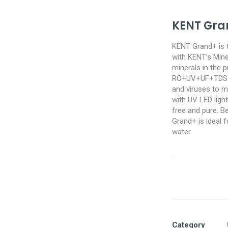
KENT Gra
KENT Grand+ is t
with KENT’s Mine
minerals in the p
RO+UV+UF+TDS Co
and viruses to m
with UV LED light
free and pure. B
Grand+ is ideal f
water.
Category