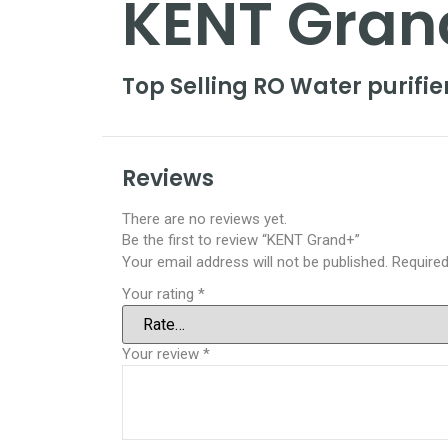
KENT Gran
Top Selling RO Water purifi
Reviews
There are no reviews yet.
Be the first to review “KENT Grand+”
Your email address will not be published.
Required
Your rating
*
Your review
*