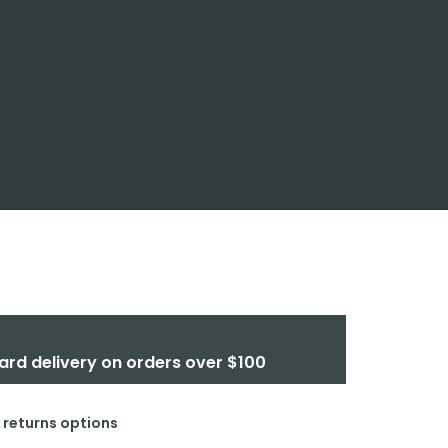
ard delivery on orders over $100
& returns options