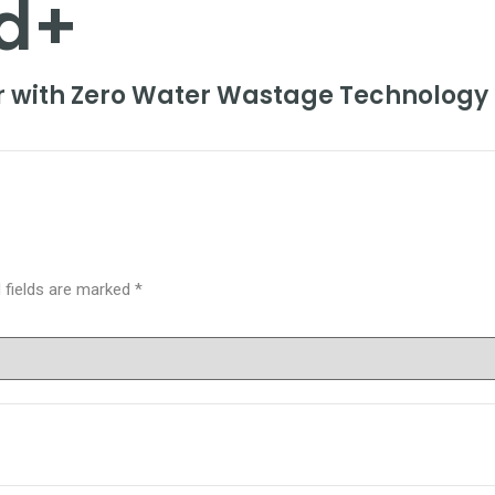
d+
er with Zero Water Wastage Technology
 fields are marked
*