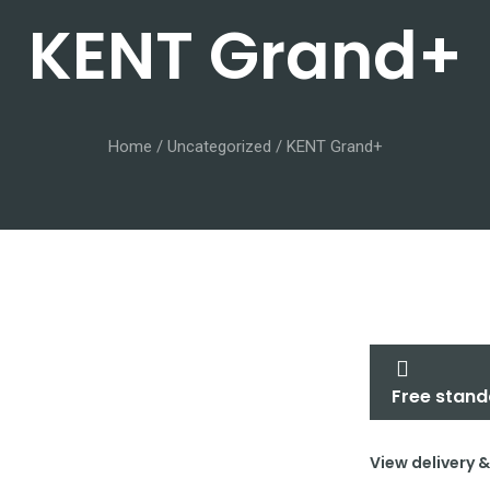
KENT Grand+
Home
/
Uncategorized
/ KENT Grand+
Free stand
View delivery 