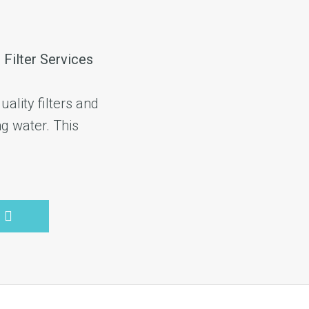
 Filter Services
ality filters and
ng water. This