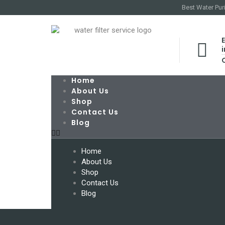
Best Water Puri
E
Home
About Us
Shop
Contact Us
Blog
Home
About Us
Shop
Contact Us
Blog