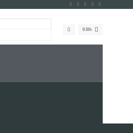
0.00
৳