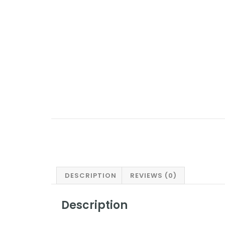
DESCRIPTION
REVIEWS (0)
Description