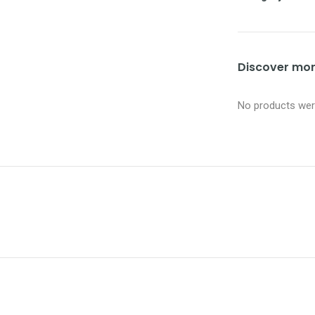
Discover more
No products were