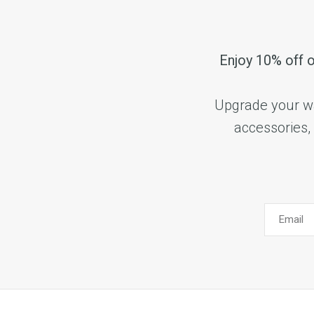
Enjoy 10% off o
Upgrade your wat
accessories, 