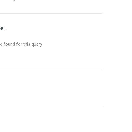
...
 found for this query.