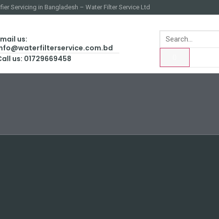
fier Servicing in Bangladesh – Water Filter Service Ltd
mail us:
info@waterfilterservice.com.bd
Call us: 01729669458