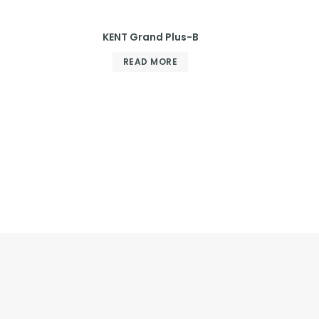
KENT Grand Plus-B
READ MORE