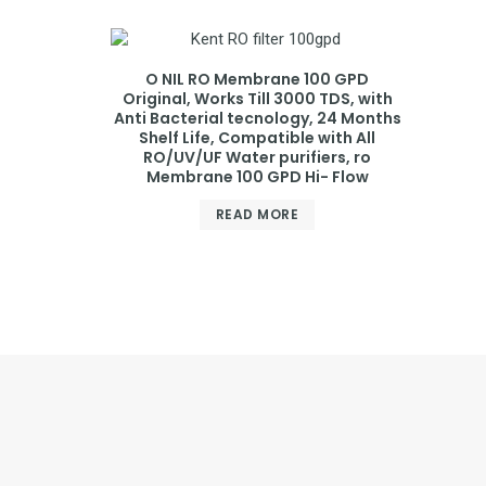
O NIL RO Membrane 100 GPD
Original, Works Till 3000 TDS, with
Anti Bacterial tecnology, 24 Months
Shelf Life, Compatible with All
RO/UV/UF Water purifiers, ro
Membrane 100 GPD Hi- Flow
READ MORE