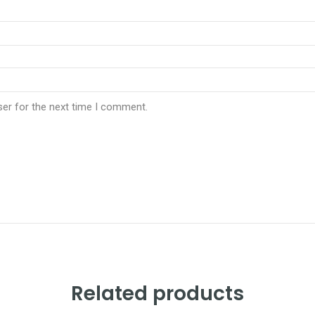
ser for the next time I comment.
Related products