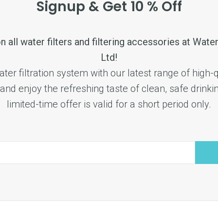
Signup & Get 10 % Off
n all water filters and filtering accessories at Water
Ltd!
er filtration system with our latest range of high-qu
and enjoy the refreshing taste of clean, safe drinki
limited-time offer is valid for a short period only.