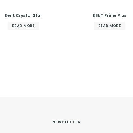
Kent Crystal Star
KENT Prime Plus
READ MORE
READ MORE
NEWSLETTER