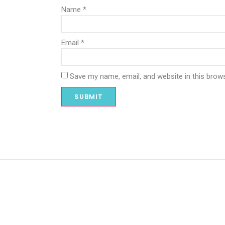
Name
*
Email
*
Save my name, email, and website in this brow