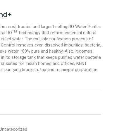
nd+
he most trusted and largest selling RO Water Purifier
TM
ral RO
Technology that retains essential natural
urified water. The multiple purification process of
ntrol removes even dissolved impurities, bacteria,
ake water 100% pure and healthy. Also, it comes
 in its storage tank that keeps purified water bacteria
est suited for Indian homes and offices, KENT
or purifying brackish, tap and municipal corporation
Uncategorized