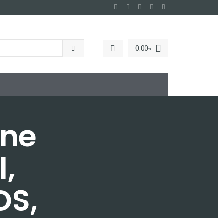
0.00
৳
ane
l,
DS,