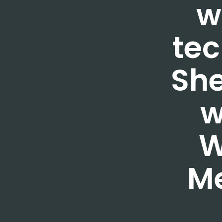
w
tec
She
w
W
M