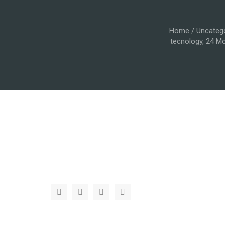
Home
/
Uncateg
tecnology, 24 Mo