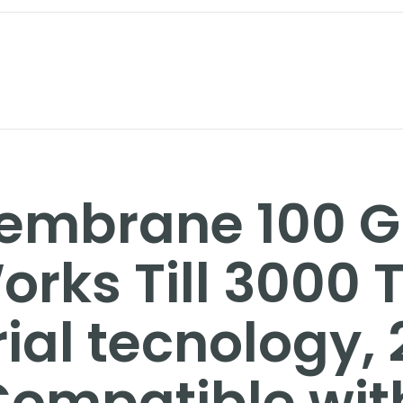
Membrane 100 
orks Till 3000 
rial tecnology,
 Compatible wit