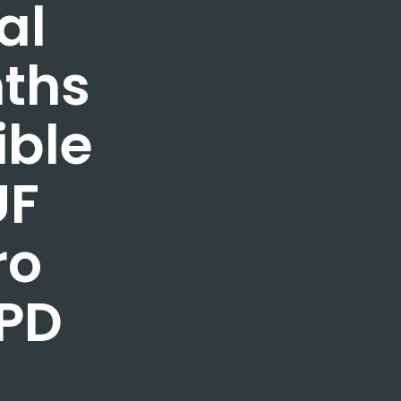
al
nths
ible
UF
ro
PD