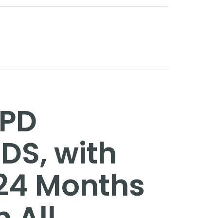
GPD
TDS, with
 24 Months
h All