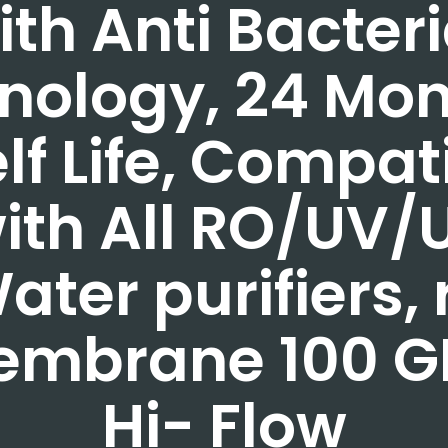
ith Anti Bacteri
nology, 24 Mo
lf Life, Compat
ith All RO/UV/
ater purifiers, 
embrane 100 G
Hi- Flow