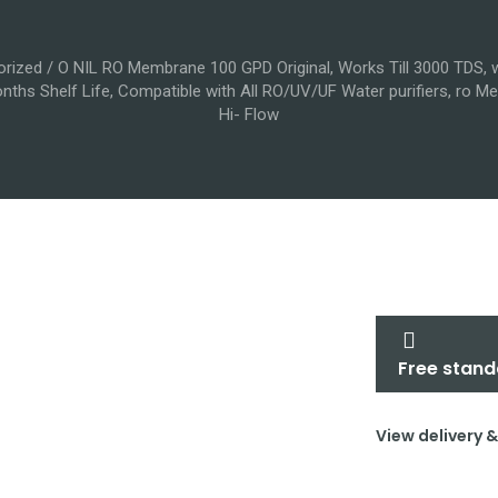
orized
/ O NIL RO Membrane 100 GPD Original, Works Till 3000 TDS, wi
nths Shelf Life, Compatible with All RO/UV/UF Water purifiers, ro
Hi- Flow
Free stand
View delivery 