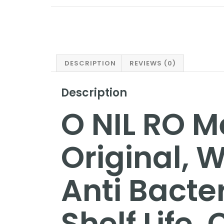
DESCRIPTION
REVIEWS (0)
Description
O NIL RO 
Original, W
Anti Bacte
Shelf Life,