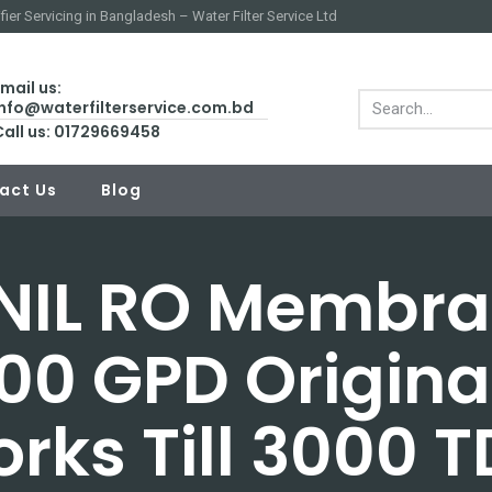
fier Servicing in Bangladesh – Water Filter Service Ltd
mail us:
info@waterfilterservice.com.bd
Call us: 01729669458
act Us
Blog
NIL RO Membr
00 GPD Origina
rks Till 3000 T