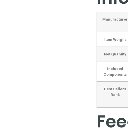
Manufacturer
Item Weight
Net Quantity
Included
Components
Best Sellers
Rank
Fe