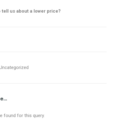
o
tell us about a lower price?
Uncategorized
...
 found for this query.