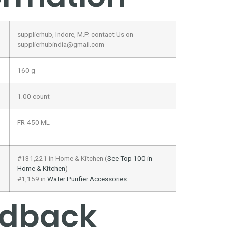
supplierhub, Indore, M.P. contact Us on-
supplierhubindia@gmail.com
160 g
1.00 count
FR-450 ML
#131,221 in Home & Kitchen (
See Top 100 in
Home & Kitchen
)
#1,159 in
Water Purifier Accessories
edback