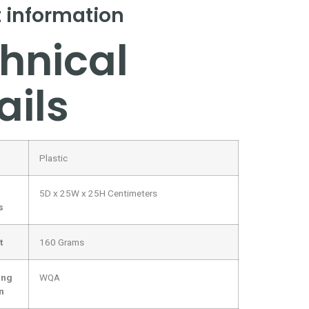
 information
hnical
ails
‎Plastic
‎5D x 25W x 25H Centimeters
s
t
‎160 Grams
ing
‎WQA
n