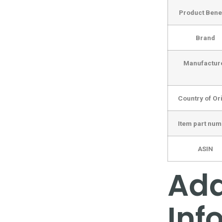
Product Benef
Brand
Manufactur
Country of Or
Item part nu
ASIN
Add
Inf