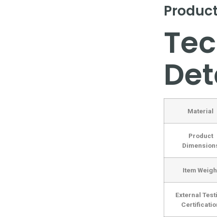
Product
Tec
Det
Material
Product
Dimension
Item Weigh
External Test
Certificatio