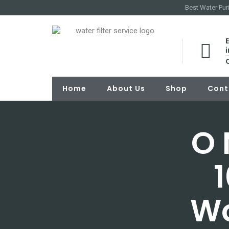
Best Water Puri
E
Home
About Us
Shop
Cont
O 
1
Wo