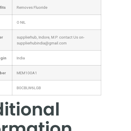
its
‎Removes Fluoride
‎O NIL
er
‎supplierhub, Indore, M.P. contact Us on-
supplierhubindia@gmail.com
igin
‎India
mber
‎MEM100A1
‎B0CBLW6LGB
itional
ormation