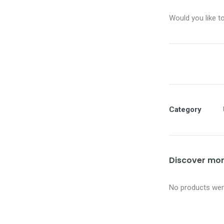
Would you like t
Category
Discover more
No products were