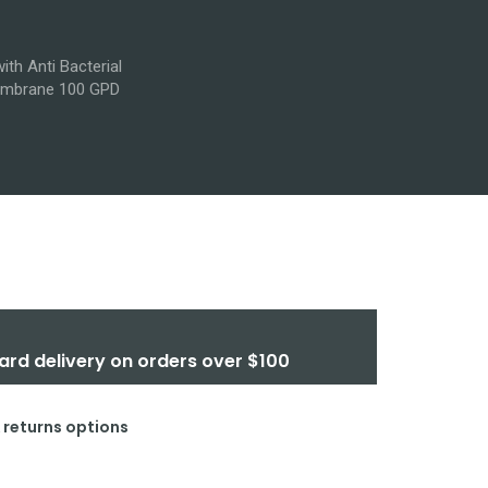
th Anti Bacterial
 Membrane 100 GPD
ard delivery on orders over $100
& returns options