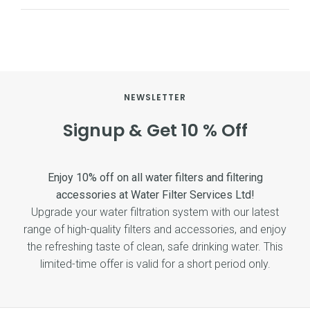
NEWSLETTER
Signup & Get 10 % Off
Enjoy 10% off on all water filters and filtering
accessories at Water Filter Services Ltd!
Upgrade your water filtration system with our latest
range of high-quality filters and accessories, and enjoy
the refreshing taste of clean, safe drinking water. This
limited-time offer is valid for a short period only.