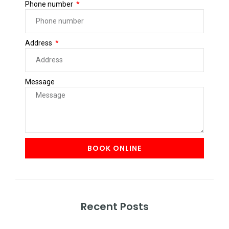
Phone number
Address
Message
BOOK ONLINE
Recent Posts