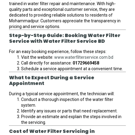
trained in water filter repair and maintenance. With high-
quality parts and exceptional customer service, they are
dedicated to providing reliable solutions to residents of
Mohammadpur. Customers appreciate the transparency in
pricing and service options.
Step-by-Step Guide: Booking Water Filter
Service with Water Filter Service BD
For an easy booking experience, follow these steps:
Visit the website:
www.waterfilterservice.com.bd
Call directly for assistance:
01729669458
Schedule a service appointment at a convenient time.
What to Expect During a Service
Appointment
During a typical service appointment, the technician will:
Conduct a thorough inspection of the water filter
system.
Identify any issues or parts that need replacement.
Provide an estimate and explain the steps involved in
the servicing.
Cost of Water Filter Servicing in