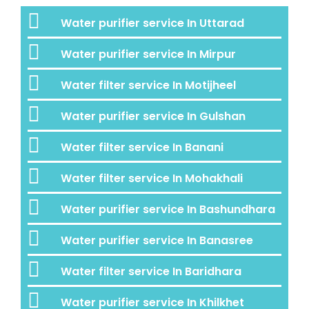
Water purifier service In Uttarad
Water purifier service In Mirpur
Water filter service In Motijheel
Water purifier service In Gulshan
Water filter service In Banani
Water filter service In Mohakhali
Water purifier service In Bashundhara
Water purifier service In Banasree
Water filter service In Baridhara
Water purifier service In Khilkhet