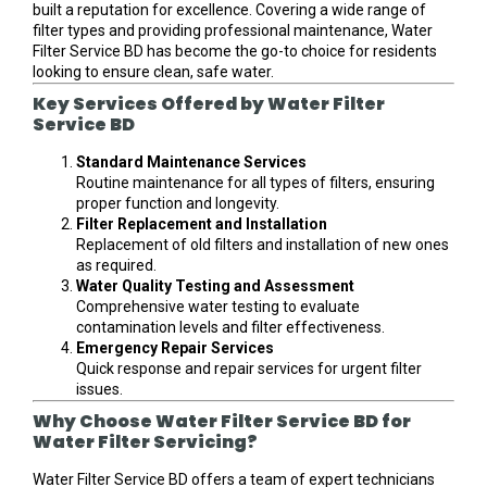
built a reputation for excellence. Covering a wide range of
filter types and providing professional maintenance, Water
Filter Service BD has become the go-to choice for residents
looking to ensure clean, safe water.
Key Services Offered by Water Filter
Service BD
Standard Maintenance Services
Routine maintenance for all types of filters, ensuring
proper function and longevity.
Filter Replacement and Installation
Replacement of old filters and installation of new ones
as required.
Water Quality Testing and Assessment
Comprehensive water testing to evaluate
contamination levels and filter effectiveness.
Emergency Repair Services
Quick response and repair services for urgent filter
issues.
Why Choose Water Filter Service BD for
Water Filter Servicing?
Water Filter Service BD offers a team of expert technicians