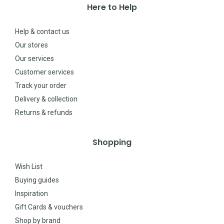
Here to Help
Help & contact us
Our stores
Our services
Customer services
Track your order
Delivery & collection
Returns & refunds
Shopping
Wish List
Buying guides
Inspiration
Gift Cards & vouchers
Shop by brand