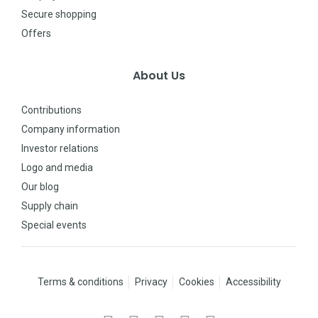
Secure shopping
Offers
About Us
Contributions
Company information
Investor relations
Logo and media
Our blog
Supply chain
Special events
Terms & conditions
Privacy
Cookies
Accessibility