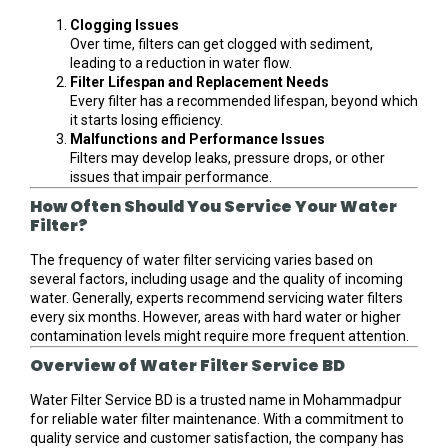
Clogging Issues
Over time, filters can get clogged with sediment,
leading to a reduction in water flow.
Filter Lifespan and Replacement Needs
Every filter has a recommended lifespan, beyond which
it starts losing efficiency.
Malfunctions and Performance Issues
Filters may develop leaks, pressure drops, or other
issues that impair performance.
How Often Should You Service Your Water
Filter?
The frequency of water filter servicing varies based on
several factors, including usage and the quality of incoming
water. Generally, experts recommend servicing water filters
every six months. However, areas with hard water or higher
contamination levels might require more frequent attention.
Overview of Water Filter Service BD
Water Filter Service BD is a trusted name in Mohammadpur
for reliable water filter maintenance. With a commitment to
quality service and customer satisfaction, the company has