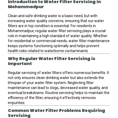
Introduction to Water Filter Servicing in
Mohammadpur
Clean and safe drinking water is a basic need, but with
increasing water quality concerns, ensuring that our water
filters are in top condition is essential. For residents in
Mohammadpur, regular water filter servicing plays a crucial
role in maintaining a high standard of water quality. Whether
for residential or commercial needs, water filter maintenance
keeps systems functioning optimally and helps prevent
health risks related to waterborne contaminants.
Why Regular Water Filter Servicing is
Important
Regular servicing of water filters offers numerous benefits. It
not only ensures clean drinking water but also extends the
lifespan of your water filter system. Neglecting filter
maintenance can lead to clogs, decreased water quality, and
eventual breakdowns. Routine servicing helps to maintain the
efficiency of the filter, ensuring it effectively removes
impurities.
Common Water Filter Problems Requiring
Servicing