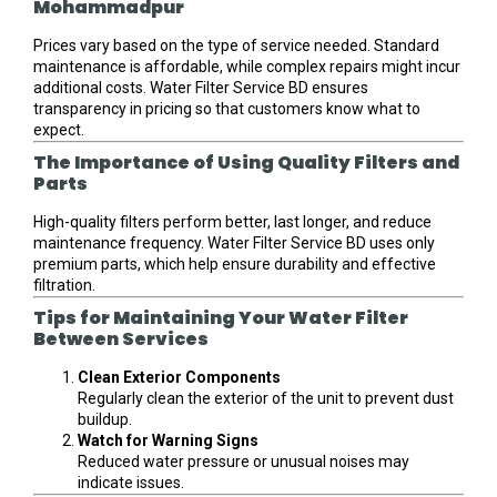
Mohammadpur
Prices vary based on the type of service needed. Standard
maintenance is affordable, while complex repairs might incur
additional costs. Water Filter Service BD ensures
transparency in pricing so that customers know what to
expect.
The Importance of Using Quality Filters and
Parts
High-quality filters perform better, last longer, and reduce
maintenance frequency. Water Filter Service BD uses only
premium parts, which help ensure durability and effective
filtration.
Tips for Maintaining Your Water Filter
Between Services
Clean Exterior Components
Regularly clean the exterior of the unit to prevent dust
buildup.
Watch for Warning Signs
Reduced water pressure or unusual noises may
indicate issues.