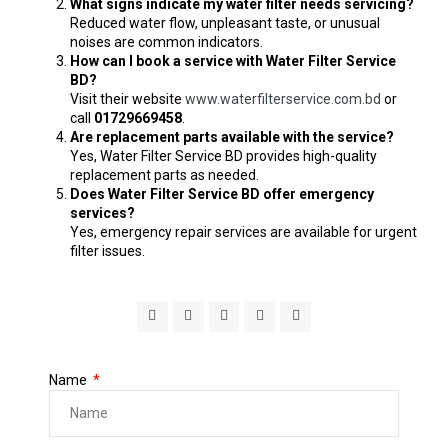
What signs indicate my water filter needs servicing?
Reduced water flow, unpleasant taste, or unusual
noises are common indicators.
How can I book a service with Water Filter Service
BD?
Visit their website
www.waterfilterservice.com.bd
or
call
01729669458
.
Are replacement parts available with the service?
Yes, Water Filter Service BD provides high-quality
replacement parts as needed.
Does Water Filter Service BD offer emergency
services?
Yes, emergency repair services are available for urgent
filter issues.
Name