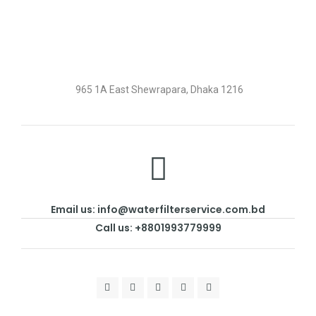
965 1A East Shewrapara, Dhaka 1216
Email us: info@waterfilterservice.com.bd
Call us: +8801993779999