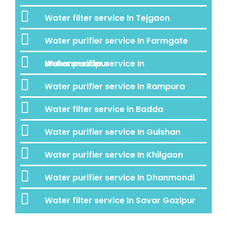
Water filter service In Tejgaon
Water purifier service In Farmgate
Water purifier service In Mohammadpur
Water purifier service In Rampura
Water filter service In Badda
Water purifier service In Gulshan
Water purifier service In Khilgaon
Water purifier service In Dhanmondi
Water filter service In Savar Gazipur