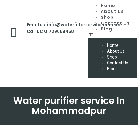
Home
About Us
Shop
Contact Us
Email us: info@waterfilterservice.com.bd
Blog
Call us: 01729669458
Home
About Us
Shop
Contact Us
Blog
Water purifier service In
Mohammadpur