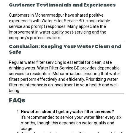
Customer Testimonials and Experiences
Customers in Mohammadpur have shared positive
experiences with Water Filter Service BD, citing reliable
service and prompt responses. Many appreciate the
improvement in water quality post-servicing and the
company’s professionalism.
Conclusion: Keeping Your Water Clean and
Safe
Regular water filter servicing is essential for clean, safe
drinking water. Water Filter Service BD provides dependable
services to residents in Mohammadpur, ensuring that water
filters perform effectively and efficiently. Prioritizing water
filter maintenance is an investment in your health and well-
being.
FAQs
How often should I get my water filter serviced?
It’s recommended to service your water filter every six
months, though this depends on water quality and
usage.