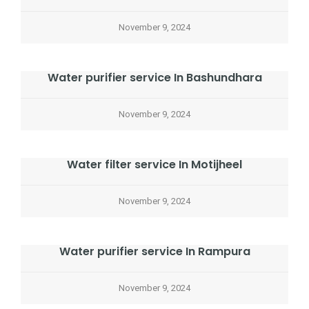
November 9, 2024
Water purifier service In Bashundhara
November 9, 2024
Water filter service In Motijheel
November 9, 2024
Water purifier service In Rampura
November 9, 2024