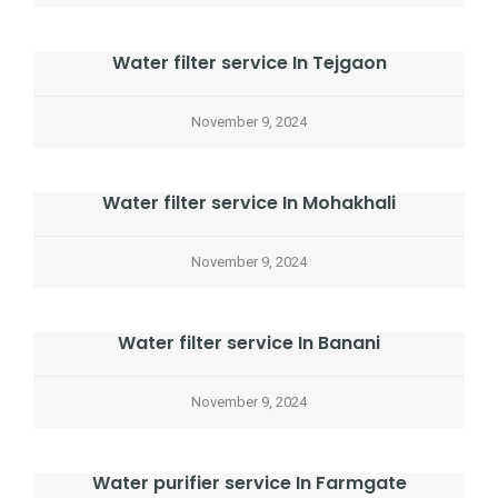
Water filter service In Tejgaon
November 9, 2024
Water filter service In Mohakhali
November 9, 2024
Water filter service In Banani
November 9, 2024
Water purifier service In Farmgate