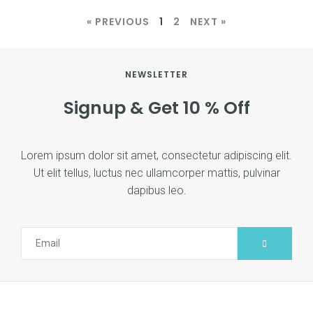
« PREVIOUS
1
2
NEXT »
NEWSLETTER
Signup & Get 10 % Off
Lorem ipsum dolor sit amet, consectetur adipiscing elit.
Ut elit tellus, luctus nec ullamcorper mattis, pulvinar
dapibus leo.