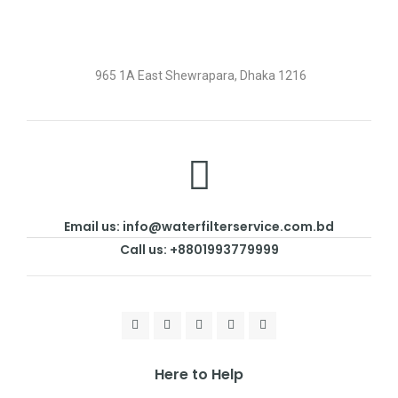
965 1A East Shewrapara, Dhaka 1216
Email us: info@waterfilterservice.com.bd
Call us: +8801993779999
Here to Help