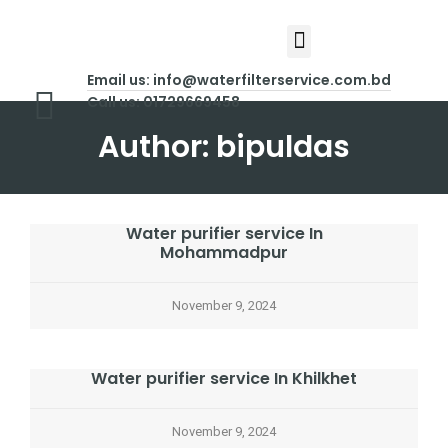
About Us
Contact Us
Email us: info@waterfilterservice.com.bd
Call us: 01729669458
Author:
bipuldas
Water purifier service In
Mohammadpur
November 9, 2024
Water purifier service In Khilkhet
November 9, 2024