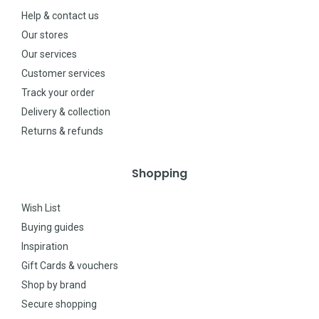
Help & contact us
Our stores
Our services
Customer services
Track your order
Delivery & collection
Returns & refunds
Shopping
Wish List
Buying guides
Inspiration
Gift Cards & vouchers
Shop by brand
Secure shopping