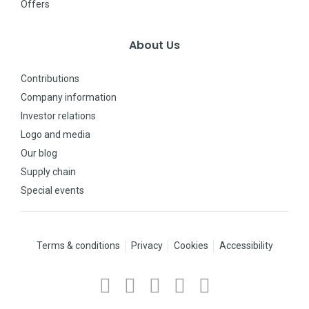
Offers
About Us
Contributions
Company information
Investor relations
Logo and media
Our blog
Supply chain
Special events
Terms & conditions
Privacy
Cookies
Accessibility